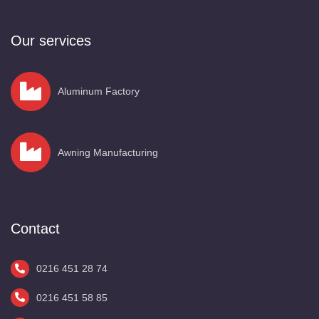
Our services
Aluminum Factory
Awning Manufacturing
Contact
0216 451 28 74
0216 451 58 85