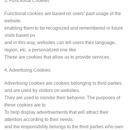
3. Functional Cookies
Functional cookies are based on users’ past usage of the
website.
enabling them to be recognized and remembered in future
visits based on
and in this way, websites can tell users their language,
region, etc. a personalized one like
These are cookies that allow us to provide services.
4. Advertising Cookies
Advertising cookies are cookies belonging to third parties
and are used by visitors on websites.
They are used to monitor their behavior. The purposes of
these cookies are to
To help display advertisements that will attract their
attention according to their needs.
and the responsibility belongs to the third parties who own