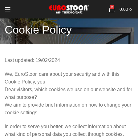
0
0.00
₺
Cookie Policy
Last updated: 19/02/2024
We, EuroStoor, care about your security and with this
Cookie Policy, you
Dear visitors, which cookies we use on our website and for
what purpose?
We aim to provide brief information on how to change your
cookie settings.
In order to serve you better, we collect information about
what kind of personal data you collect through cookies.