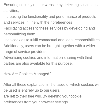
Ensuring security on our website by detecting suspicious
activities,
Increasing the functionality and performance of products
and services in line with their preferences
Facilitating access to these services by developing and
personalizing them,
uses cookies to fulfill contractual and legal responsibilities.
Additionally, users can be brought together with a wider
range of service providers.
Advertising cookies and information sharing with third
parties are also available for this purpose.
How Are Cookies Managed?
After all these explanations, the issue of which cookies will
be used is entirely up to our users.
are left to their free will. By deleting your cookie
preferences from your browser settings