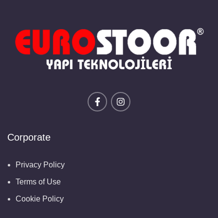
Corporate
Privacy Policy
Terms of Use
Cookie Policy