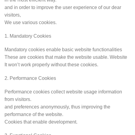
and in order to improve the user experience of our dear
visitors,
We use various cookies.
1. Mandatory Cookies
Mandatory cookies enable basic website functionalities
These are cookies that make the website usable. Website
It won’t work properly without these cookies.
2. Performance Cookies
Performance cookies collect website usage information
from visitors.
and preferences anonymously, thus improving the
performance of the website.
Cookies that enable development.