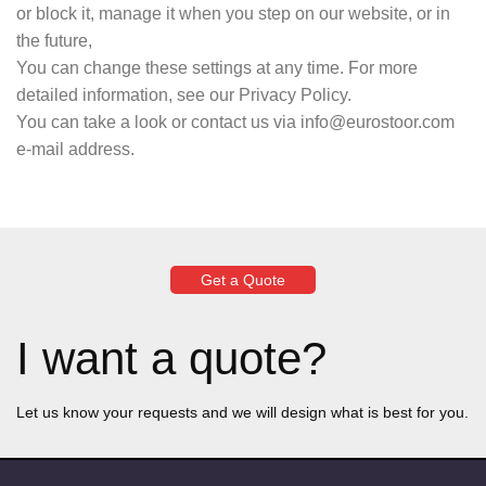
or block it, manage it when you step on our website, or in
the future,
You can change these settings at any time. For more
detailed information, see our Privacy Policy.
You can take a look or contact us via info@eurostoor.com
e-mail address.
Get a Quote
I want a quote?
Let us know your requests and we will design what is best for you.