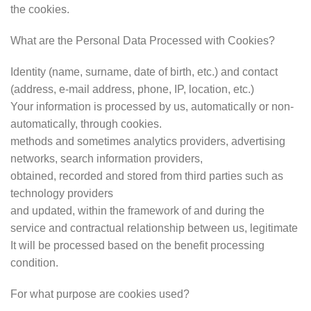
the cookies.
What are the Personal Data Processed with Cookies?
Identity (name, surname, date of birth, etc.) and contact
(address, e-mail address, phone, IP, location, etc.)
Your information is processed by us, automatically or non-
automatically, through cookies.
methods and sometimes analytics providers, advertising
networks, search information providers,
obtained, recorded and stored from third parties such as
technology providers
and updated, within the framework of and during the
service and contractual relationship between us, legitimate
It will be processed based on the benefit processing
condition.
For what purpose are cookies used?