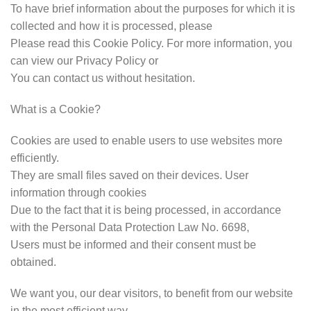
To have brief information about the purposes for which it is
collected and how it is processed, please
Please read this Cookie Policy. For more information, you
can view our Privacy Policy or
You can contact us without hesitation.
What is a Cookie?
Cookies are used to enable users to use websites more
efficiently.
They are small files saved on their devices. User
information through cookies
Due to the fact that it is being processed, in accordance
with the Personal Data Protection Law No. 6698,
Users must be informed and their consent must be
obtained.
We want you, our dear visitors, to benefit from our website
in the most efficient way.