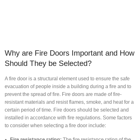
Why are Fire Doors Important and How
Should They be Selected?
A fire door is a structural element used to ensure the safe
evacuation of people inside a building during a fire and to
prevent the spread of fire. Fire doors are made of fire-
resistant materials and resist flames, smoke, and heat for a
certain period of time. Fire doors should be selected and
installed in accordance with fire regulations. Some factors
to consider when selecting a fire door include:
Fire resistance rating:
The fire resistance rating of the