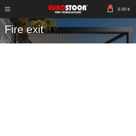
0
0.00
₺
Fire exit