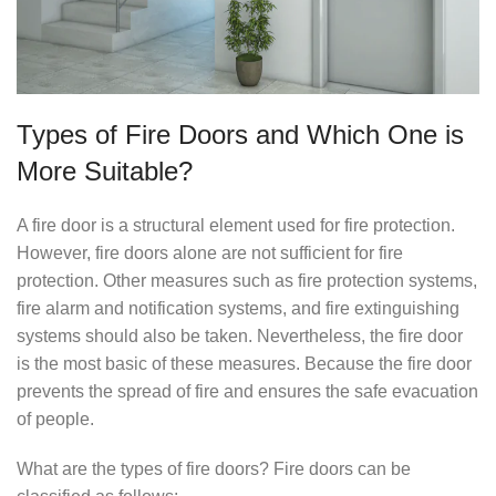
Types of Fire Doors and Which One is
More Suitable?
A fire door is a structural element used for fire protection.
However, fire doors alone are not sufficient for fire
protection. Other measures such as fire protection systems,
fire alarm and notification systems, and fire extinguishing
systems should also be taken. Nevertheless, the fire door
is the most basic of these measures. Because the fire door
prevents the spread of fire and ensures the safe evacuation
of people.
What are the types of fire doors? Fire doors can be