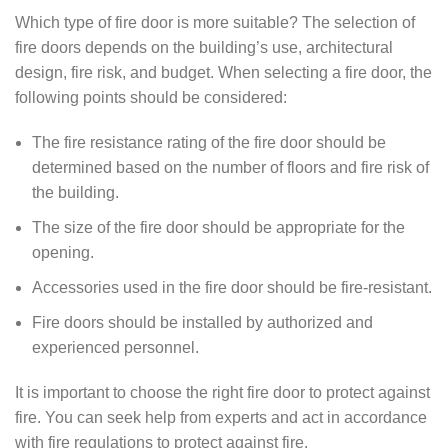
Which type of fire door is more suitable? The selection of
fire doors depends on the building’s use, architectural
design, fire risk, and budget. When selecting a fire door, the
following points should be considered:
The fire resistance rating of the fire door should be
determined based on the number of floors and fire risk of
the building.
The size of the fire door should be appropriate for the
opening.
Accessories used in the fire door should be fire-resistant.
Fire doors should be installed by authorized and
experienced personnel.
It is important to choose the right fire door to protect against
fire. You can seek help from experts and act in accordance
with fire regulations to protect against fire.