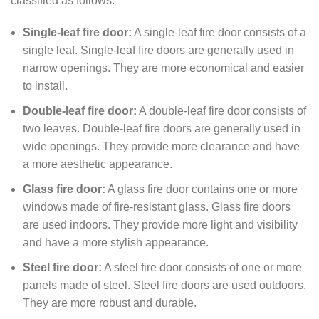
classified as follows:
Single-leaf fire door:
A single-leaf fire door consists of a
single leaf. Single-leaf fire doors are generally used in
narrow openings. They are more economical and easier
to install.
Double-leaf fire door:
A double-leaf fire door consists of
two leaves. Double-leaf fire doors are generally used in
wide openings. They provide more clearance and have
a more aesthetic appearance.
Glass fire door:
A glass fire door contains one or more
windows made of fire-resistant glass. Glass fire doors
are used indoors. They provide more light and visibility
and have a more stylish appearance.
Steel fire door:
A steel fire door consists of one or more
panels made of steel. Steel fire doors are used outdoors.
They are more robust and durable.