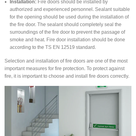
Installation:
Fire doors should be installed by
authorized and experienced personnel. Sealant suitable
for the opening should be used during the installation of
the fire door. The sealant should completely seal the
surroundings of the fire door to prevent the passage of
smoke and heat. Fire door installation should be done
according to the TS EN 12519 standard.
Selection and installation of fire doors are one of the most
important measures for fire protection. To protect against
fire, it is important to choose and install fire doors correctly.