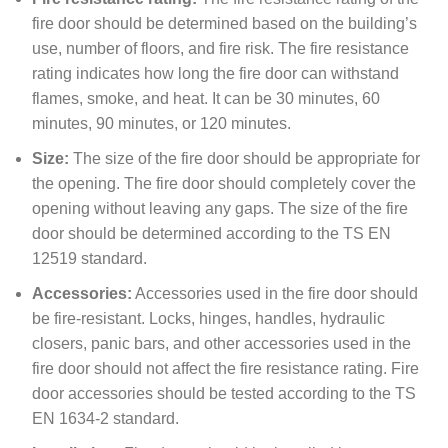
fire door should be determined based on the building’s
use, number of floors, and fire risk. The fire resistance
rating indicates how long the fire door can withstand
flames, smoke, and heat. It can be 30 minutes, 60
minutes, 90 minutes, or 120 minutes.
Size:
The size of the fire door should be appropriate for
the opening. The fire door should completely cover the
opening without leaving any gaps. The size of the fire
door should be determined according to the TS EN
12519 standard.
Accessories:
Accessories used in the fire door should
be fire-resistant. Locks, hinges, handles, hydraulic
closers, panic bars, and other accessories used in the
fire door should not affect the fire resistance rating. Fire
door accessories should be tested according to the TS
EN 1634-2 standard.