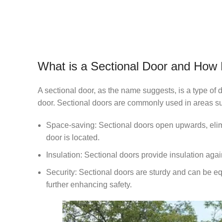
What is a Sectional Door and How
A sectional door, as the name suggests, is a type of 
door. Sectional doors are commonly used in areas su
Space-saving: Sectional doors open upwards, elimin
door is located.
Insulation: Sectional doors provide insulation agai
Security: Sectional doors are sturdy and can be e
further enhancing safety.