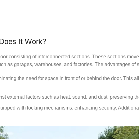
 Does It Work?
door consisting of interconnected sections. These sections move o
ch as garages, warehouses, and factories. The advantages of s
ating the need for space in front of or behind the door. This a
nst external factors such as heat, sound, and dust, preserving th
quipped with locking mechanisms, enhancing security. Additiona