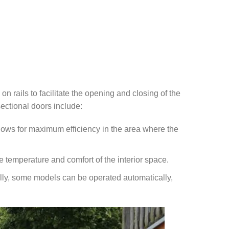
n rails to facilitate the opening and closing of the
ectional doors include:
llows for maximum efficiency in the area where the
e temperature and comfort of the interior space.
lly, some models can be operated automatically,