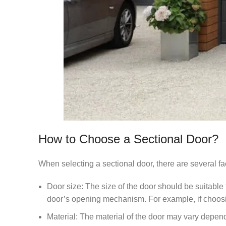
How to Choose a Sectional Door?
When selecting a sectional door, there are several fa
Door size: The size of the door should be suitable
door’s opening mechanism. For example, if choosing
Material: The material of the door may vary dependin