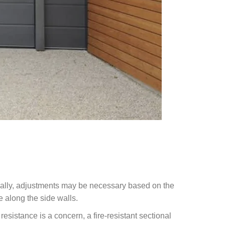
ionally, adjustments may be necessary based on the
e along the side walls.
resistance is a concern, a fire-resistant sectional