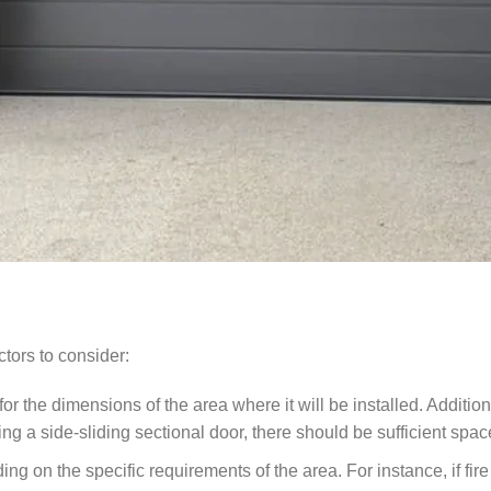
ctors to consider:
 for the dimensions of the area where it will be installed. Addit
 a side-sliding sectional door, there should be sufficient spac
g on the specific requirements of the area. For instance, if fire 