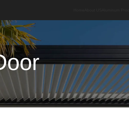
Home
About US
Aluminum Prod
Door