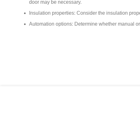
door may be necessary.
Insulation properties: Consider the insulation prop
Automation options: Determine whether manual or a
Size daha iyi hizmet verebilmek için çerezlerden yararlanıy