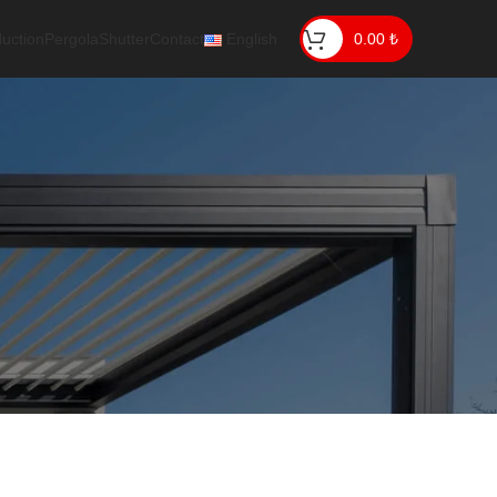
uction
Pergola
Shutter
Contact
English
0.00
₺