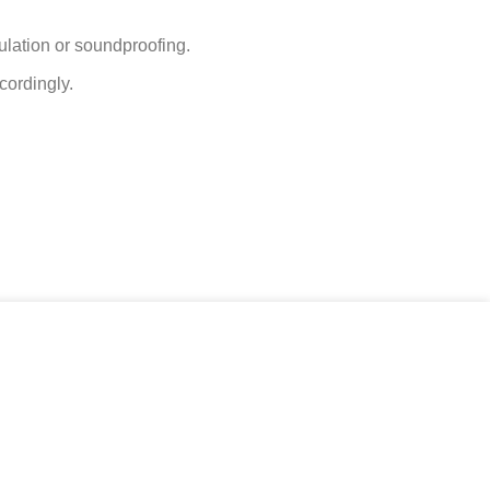
gulation or soundproofing.
cordingly.
ACCEPT