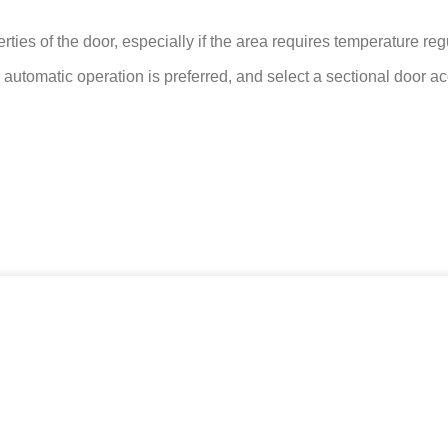
erties of the door, especially if the area requires temperature re
utomatic operation is preferred, and select a sectional door ac
oruz.