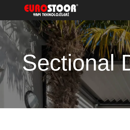
Sectional 